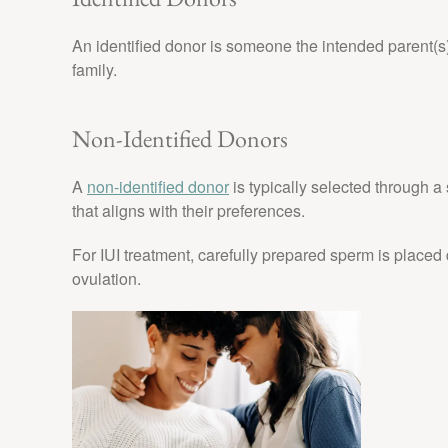
An identified donor is someone the intended parent(s)
family.
Non-Identified Donors
A
non-identified donor
is typically selected through 
that aligns with their preferences.
For IUI treatment, carefully prepared sperm is placed d
ovulation.