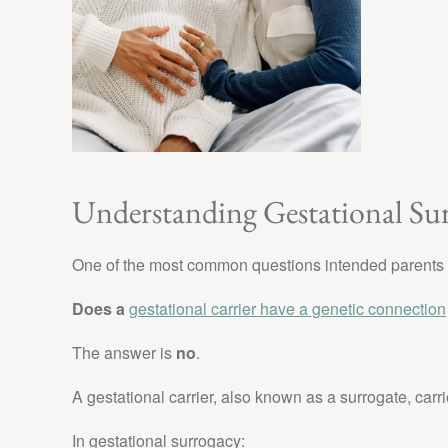
Understanding Gestational Su
One of the most common questions intended parents 
Does a
gestational carrier have a genetic connection
The answer is
no
.
A gestational carrier, also known as a surrogate, carr
In gestational surrogacy: