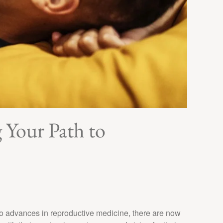
Your Path to
o advances in reproductive medicine, there are now