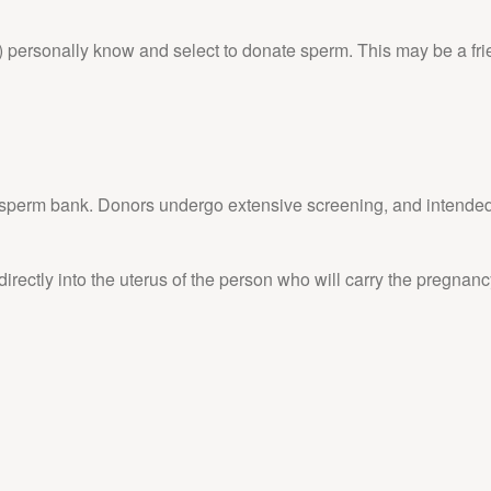
 personally know and select to donate sperm. This may be a frien
a sperm bank. Donors undergo extensive screening, and intended 
irectly into the uterus of the person who will carry the pregnancy,