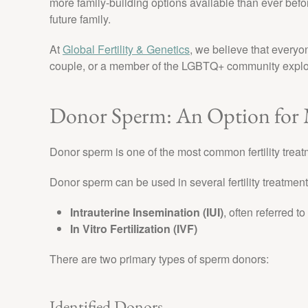
more family-building options available than ever befor
future family.
At
Global Fertility & Genetics
, we believe that everyo
couple, or a member of the LGBTQ+ community explori
Donor Sperm: An Option for
Donor sperm is one of the most common fertility tre
Donor sperm can be used in several fertility treatment
Intrauterine Insemination (IUI)
, often referred to
In Vitro Fertilization (IVF)
There are two primary types of sperm donors:
Identified Donors