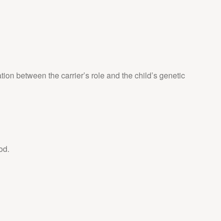
ation between the carrier’s role and the child’s genetic
od.