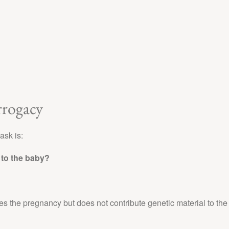
rrogacy
ask is:
to the baby?
ies the pregnancy but does not contribute genetic material to the 