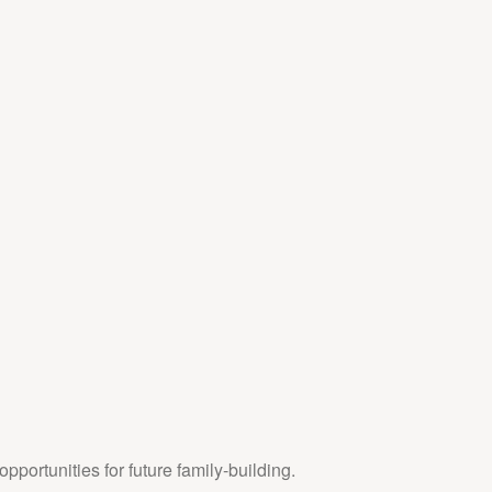
pportunities for future family-building.