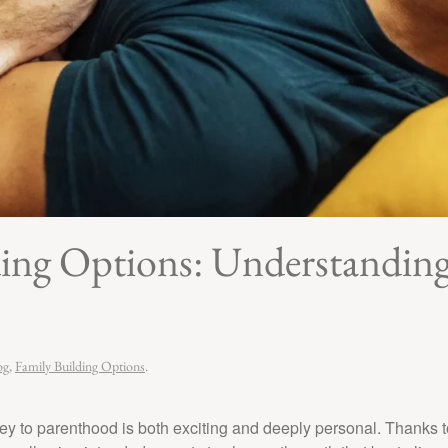
g Options: Understanding 
og
,
Family Building Options
.
y to parenthood is both exciting and deeply personal. Thanks t