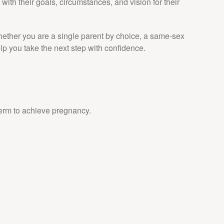
with their goals, circumstances, and vision for their
Whether you are a single parent by choice, a same-sex
 you take the next step with confidence.
erm to achieve pregnancy.