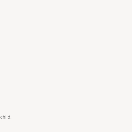
child.