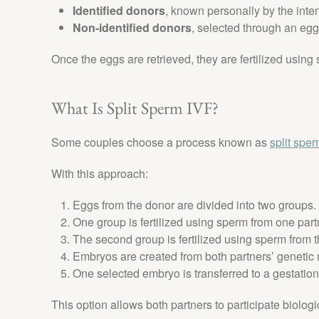
Identified donors
, known personally by the int
Non-identified donors
, selected through an eg
Once the eggs are retrieved, they are fertilized using
What Is Split Sperm IVF?
Some couples choose a process known as
split spe
With this approach:
Eggs from the donor are divided into two groups.
One group is fertilized using sperm from one part
The second group is fertilized using sperm from t
Embryos are created from both partners’ genetic 
One selected embryo is transferred to a gestationa
This option allows both partners to participate biologi