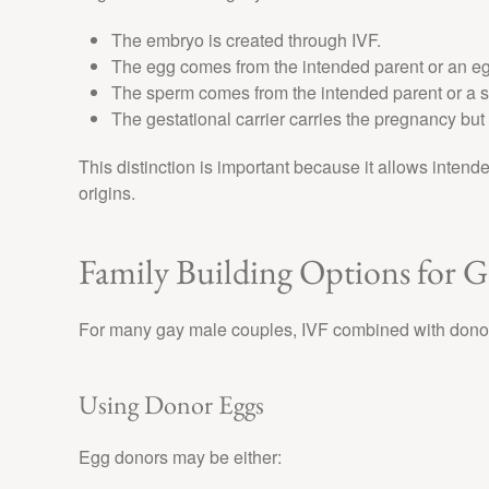
The embryo is created through IVF.
The egg comes from the intended parent or an e
The sperm comes from the intended parent or a 
The gestational carrier carries the pregnancy but i
This distinction is important because it allows intende
origins.
Family Building Options for 
For many gay male couples, IVF combined with donor 
Using Donor Eggs
Egg donors may be either: