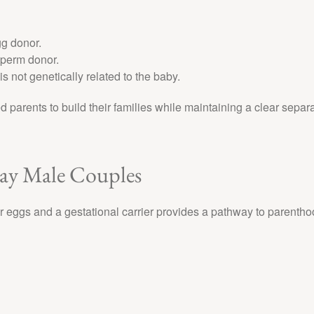
gg donor.
sperm donor.
s not genetically related to the baby.
d parents to build their families while maintaining a clear separ
Gay Male Couples
eggs and a gestational carrier provides a pathway to parentho