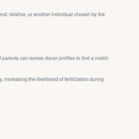
d, relative, or another individual chosen by the
parents can review donor profiles to find a match
 increasing the likelihood of fertilization during