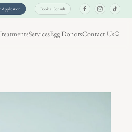
 Application
Book a Consult
Treatments
Services
Egg Donors
Contact Us