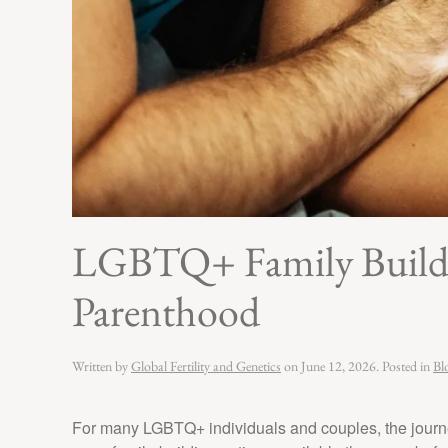
LGBTQ+ Family Buildin
Parenthood
Written by
Global Fertility and Genetics
on
June 12, 2026
. Posted in
Bl
For many LGBTQ+ individuals and couples, the journe