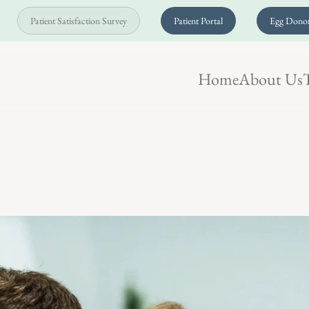
Patient Satisfaction Survey
Patient Portal
Egg Donor
Home
About Us