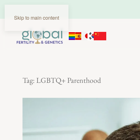
Skip to main content
Tag:
LGBTQ+ Parenthood