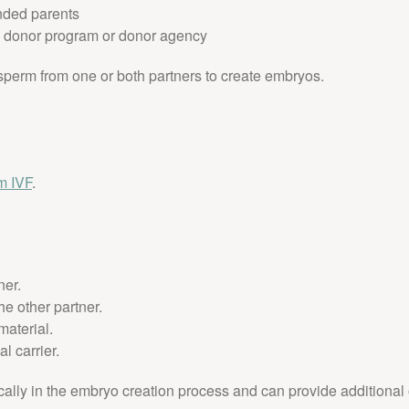
ended parents
g donor program or donor agency
 sperm from one or both partners to create embryos.
rm IVF
.
ner.
he other partner.
material.
l carrier.
cally in the embryo creation process and can provide additional o