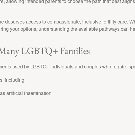
e, allowing intended parents to choose the path that best aligns 
ne deserves access to compassionate, inclusive fertility care. 
ng your options, understanding the available pathways can help
 Many LGBTQ+ Families
atments used by LGBTQ+ individuals and couples who require sp
s, including:
 as artificial insemination